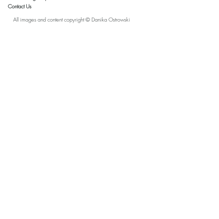
Contact Us
All images and content copyright © Danika Ostrowski