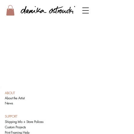
ABOUT
About the Artist
News
SUPPORT
Shipping Info + Store Polices
Custom Projects
Print Framing Help