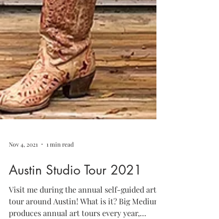
Nov 4, 2021
1 min read
Austin Studio Tour 2021
Visit me during the annual self-guided art