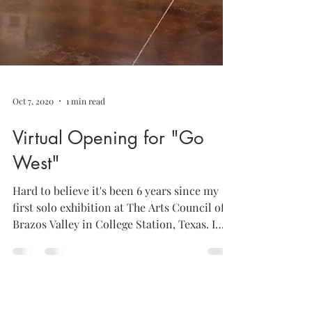
Oct 7, 2020
1 min read