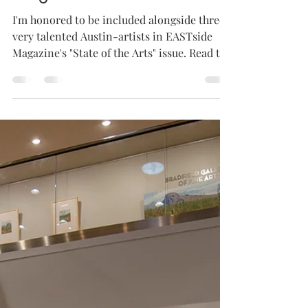
Oct 7, 2020
1 min read
Feature in EASTside
Magazine
I'm honored to be included alongside three
very talented Austin-artists in EASTside
Magazine's "State of the Arts" issue. Read the
full...