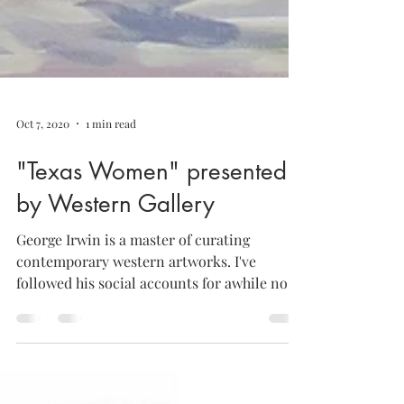
Oct 7, 2020
1 min read
"Texas Women" presented
by Western Gallery
George Irwin is a master of curating