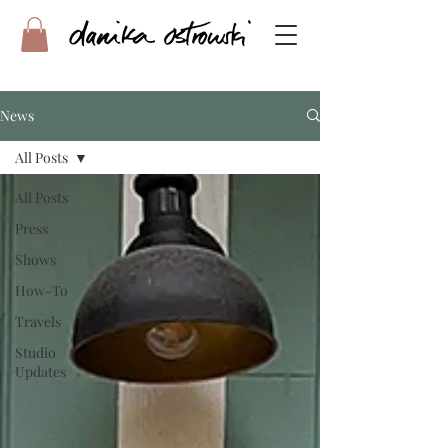
News
All Posts
All Posts
Press
Shows
How-To
Travels
Studio
Updates