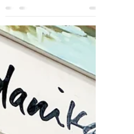
tour around Austin! What is it? Big Medium
produces annual art tours every year,
allowing the...