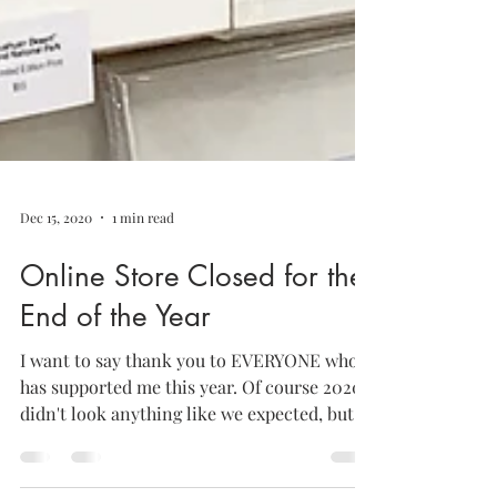
Dec 15, 2020
1 min read
Online Store Closed for the
End of the Year
I want to say thank you to EVERYONE who