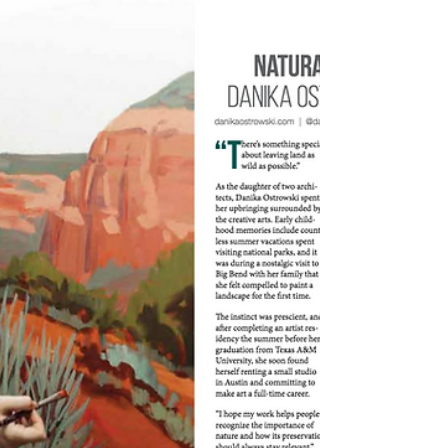
contemporary western artworks. I've
followed his social accounts for awhile now
and find myself...