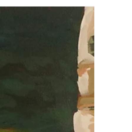
has supported me this year. Of course 2020
didn't look anything like we expected, but
I'm...