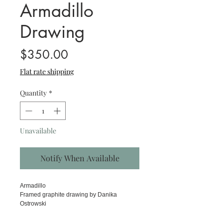
Armadillo
Drawing
Price
$350.00
Flat rate shipping
Quantity
*
Unavailable
Notify When Available
Armadillo
Framed graphite drawing by Danika
Ostrowski