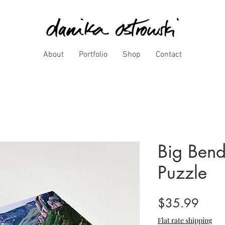
About
Portfolio
Shop
Contact
Big Bend
Puzzle
Price
$35.99
Flat rate shipping