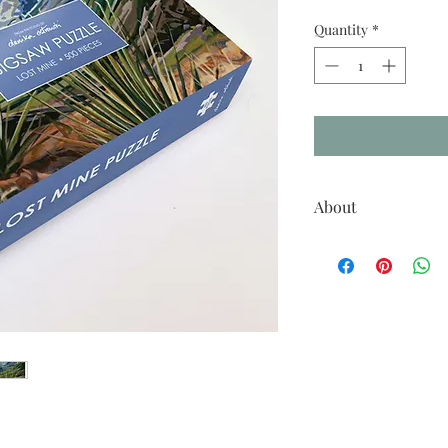
Quantity
*
About
500 piece puzzle, pictur
Size: 16x20 inches
Piece Count: 513
Includes 8x10 reference 
Please note that due to a 
this artwork, as seen on 
actual printed color.