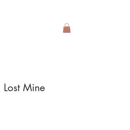
 Lost Mine