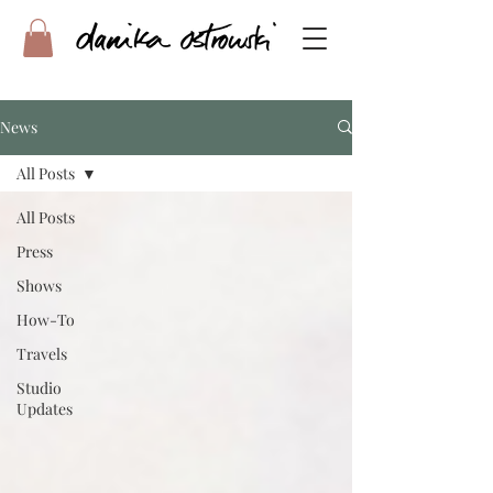
News
All Posts
All Posts
Press
Shows
How-To
Travels
Studio
Updates