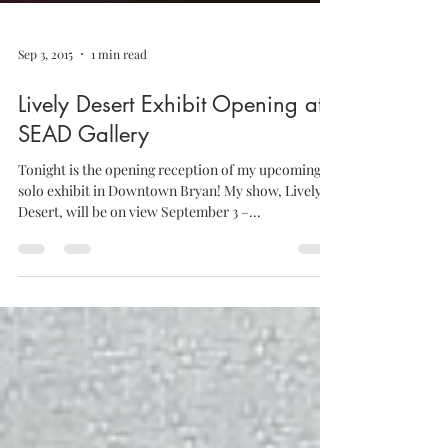
Sep 3, 2015
1 min read
Lively Desert Exhibit Opening at
SEAD Gallery
Tonight is the opening reception of my upcoming
solo exhibit in Downtown Bryan! My show, Lively
Desert, will be on view September 3 –...