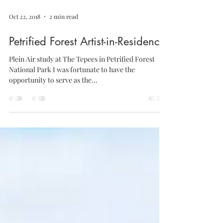
Oct 22, 2018
2 min read
Petrified Forest Artist-in-Residence
Plein Air study at The Tepees in Petrified Forest
National Park I was fortunate to have the
opportunity to serve as the...