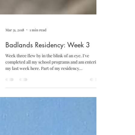
Mar 31, 2018
1 min read
Badlands Residency: Week 3
Week three flew by in the blink of an eye. I've
completed all my school programs and am entering
my last week here. Part of my residency...