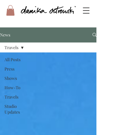
News
Travels
All Posts
Press
Shows
How-To
Travels
Studio
Updates