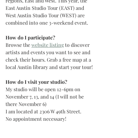
regions, East and West. This year, the 
East Austin Studio Tour (EAST) and 
West Austin Studio Tour (WEST) are 
combined into one 3-weekend event. 
How do I participate?
Browse the 
website listing
 to discover 
artists and events you want to see and 
check their hours. Grab a free map at a 
local Austin library and start your tour!
How do I visit your studio?
My studio will be open 12-6pm on 
November 7, 13, and 14 (I will not be 
there November 6)
I am located at 2306 W 49th Street.
No appointment necessary!