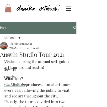
Post
All Posts
danikaostrowski
All Posts
Nov 4, 2021
1 min read
Austin Studio Tour 2021
Press
Visit me during the annual self-guided 
Shows
art tour around Austin!
How-To
Travels
What is it?
Studio Updates
Big Medium
 produces annual art tours 
every year, allowing the public to visit 
and see art throughout the city. 
Usually, the tour is divided into two 