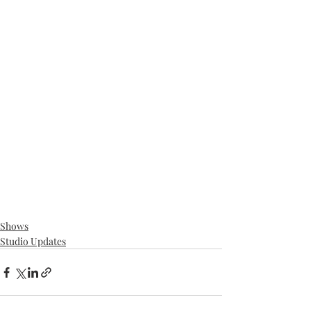
Shows
Studio Updates