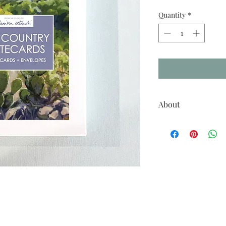
Quantity
*
About
Set of 10 notecards feat
of Texas.
A2 size greeting cards (
white envelopes package
Cards are blank inside
Printed in USA
Please note that due to a 
this artwork, as seen on 
actual printed color.