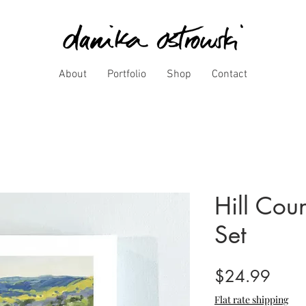
About
Portfolio
Shop
Contact
Hill Cou
Set
Price
$24.99
Flat rate shipping