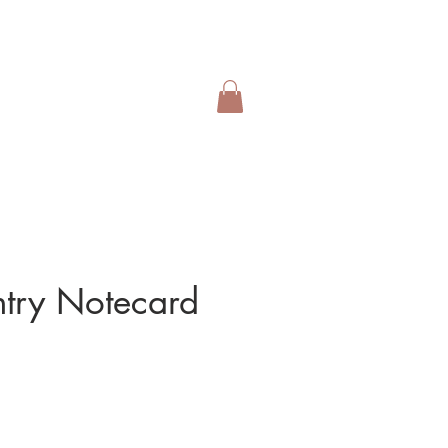
ntry Notecard