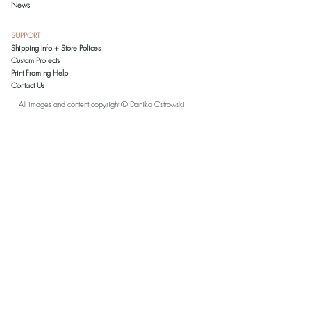
News
This is a reproduction print of an original
colored pencil drawing by Danika
SUPPORT
Ostrowski. All reproductions are printed and
Shipping Info + Store Polices
inspected in the artist's studio on archival-
Custom Projects
grade paper. Prints 11x14 and smaller
Print Framing Help
come matted in an acid-free, white mat. To
Contact Us
reduce shipping costs, larger prints are
shipped rolled in a tube without a mat.
All images and content copyright © Danika Ostrowski
Please note that due to a variety of monitor
settings, the colors in this artwork, as seen
on your monitor, may slightly vary from the
actual printed color.