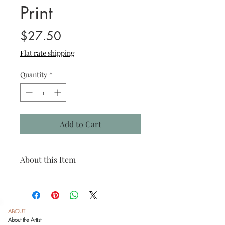
Print
Price
$27.50
Flat rate shipping
Quantity
*
Add to Cart
About this Item
Species: Texas horned lizard
Print size: 4"x4"
Matted size: 8"x8"
Click
here
to see recommended framing
ABOUT
options.
About the Artist