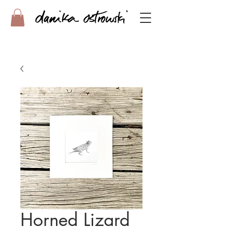
Horned Lizard