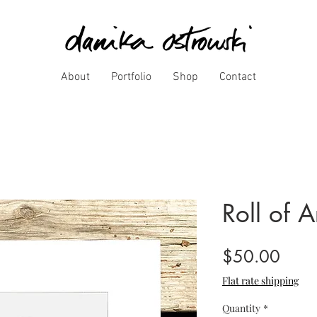
About
Portfolio
Shop
Contact
Roll of A
Price
$50.00
Flat rate shipping
Quantity
*