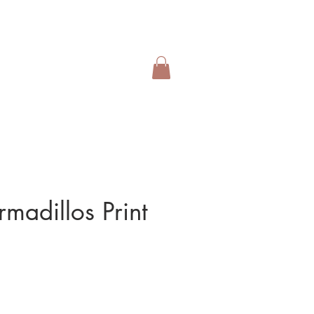
rmadillos Print