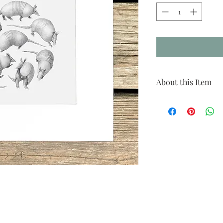
About this Item
Species: 9-banded armad
Print size: 12"x12"
Matted size: 18"x18"
Click
here
to see recomm
This is a reproduction pr
by Danika Ostrowski. All
in the artist's studio on
smaller come matted in a
shipping costs, larger pr
mat.
Please note that due to a 