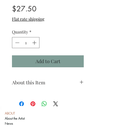
Price
$27.50
Flat rate shipping
Quantity
*
Add to Cart
About this Item
Species: Tufted titmouse
Print size: 4"x4"
Matted size: 8"x8"
Click
here
to see recommended framing
ABOUT
options.
About the Artist
News
This is a reproduction print of an original
colored pencil drawing by Danika