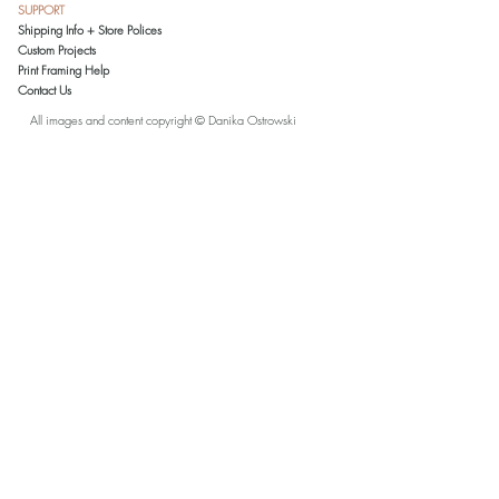
SUPPORT
Ostrowski. All reproductions are printed and
Shipping Info + Store Polices
inspected in the artist's studio on archival-
Custom Projects
grade paper. Prints 11x14 and smaller
Print Framing Help
come matted in an acid-free, white mat. To
Contact Us
reduce shipping costs, larger prints are
shipped rolled in a tube without a mat.
All images and content copyright © Danika Ostrowski
Please note that due to a variety of monitor
settings, the colors in this artwork, as seen
on your monitor, may slightly vary from the
actual printed color.