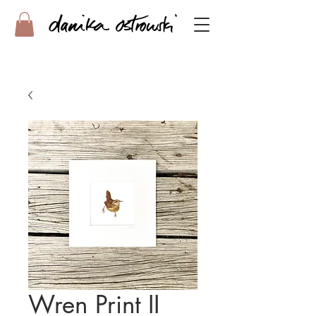
Wren Print II