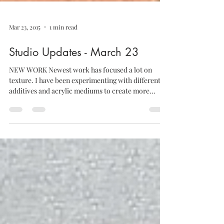
Mar 23, 2015
1 min read
Studio Updates - March 23
NEW WORK Newest work has focused a lot on
texture. I have been experimenting with different
additives and acrylic mediums to create more...