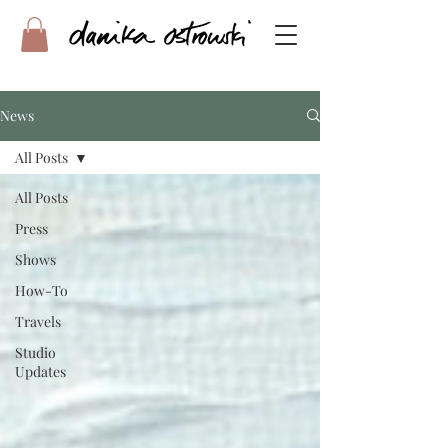
News
All Posts
All Posts
Press
Shows
How-To
Travels
Studio
Updates