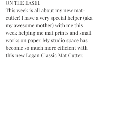
ON THE EASEL
This week is all about my new mat-
cutter! I have a very special helper (aka 
my awesome mother) with me this 
week helping me mat prints and small 
works on paper. My studio space has 
become so much more efficient with 
this new Logan Classic Mat Cutter.