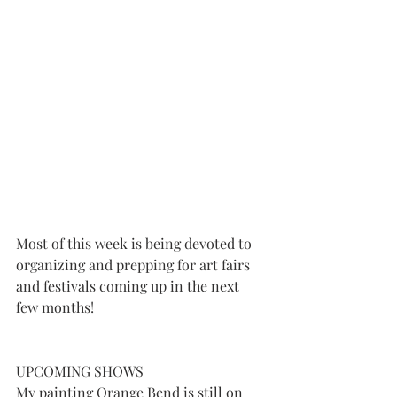
Most of this week is being devoted to 
organizing and prepping for art fairs 
and festivals coming up in the next 
few months!
UPCOMING SHOWS
My painting Orange Bend is still on 