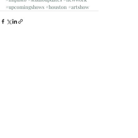
#upcomingshows
#houston
#artshow
Recent Posts
See All