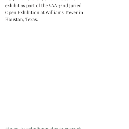
exhibit as part of the VAA 32nd Juried 
Open Exhibition at Williams Tower in 
Houston, Texas.
#impasto
#studioupdates
#newwork