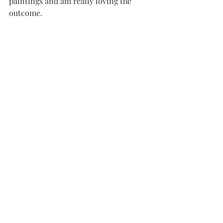
paintings and am really loving the 
outcome.