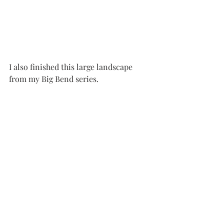
I also finished this large landscape 
from my Big Bend series.