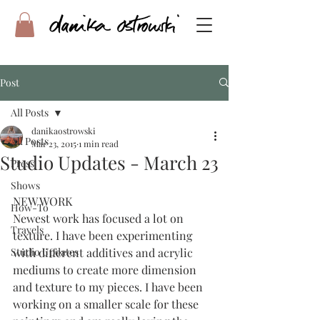
Post
All Posts
danikaostrowski
All Posts
Mar 23, 2015
1 min read
Studio Updates - March 23
Press
Shows
NEW WORK
How-To
Newest work has focused a lot on 
Travels
texture. I have been experimenting 
Studio Updates
with different additives and acrylic 
mediums to create more dimension 
and texture to my pieces. I have been 
working on a smaller scale for these 