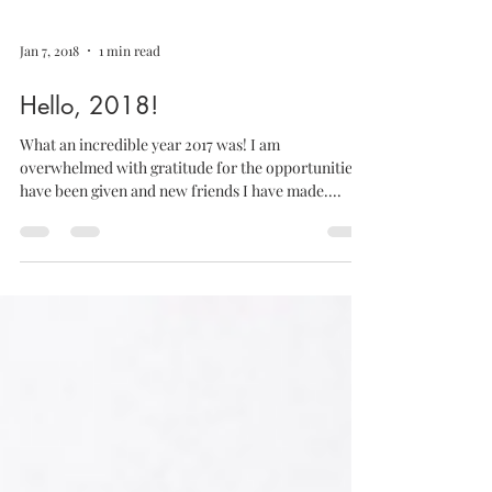
Jan 7, 2018
1 min read
Hello, 2018!
What an incredible year 2017 was! I am
overwhelmed with gratitude for the opportunities I
have been given and new friends I have made....