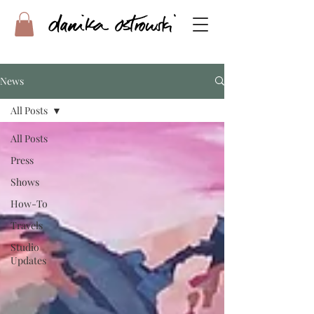
News
All Posts
All Posts
Press
Shows
How-To
Travels
Studio
Updates