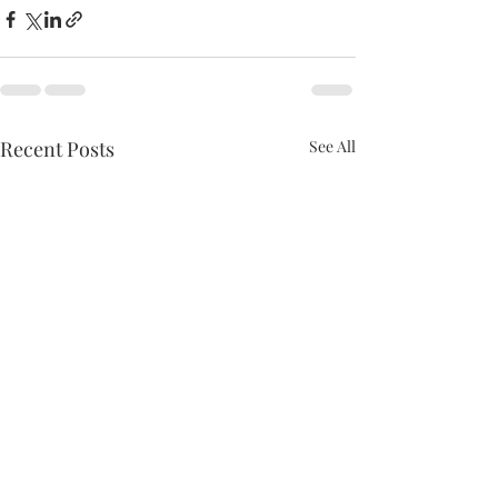
Recent Posts
See All