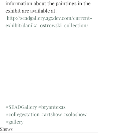
information about the paintings in the 
exhibit are available at:
 http://seadgallery.agxdev.com/current-
exhibit/danika-ostrowski-collection/
#SEADGallery
#bryantexas
#collegestation
#artshow
#soloshow
#gallery
Shows