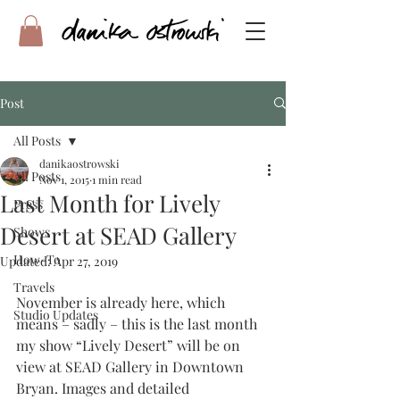
Post
All Posts
danikaostrowski
All Posts
Nov 1, 2015
1 min read
Last Month for Lively
Press
Desert at SEAD Gallery
Shows
How-To
Updated:
Apr 27, 2019
Travels
November is already here, which 
Studio Updates
means – sadly – this is the last month 
my show “Lively Desert” will be on 
view at SEAD Gallery in Downtown 
Bryan. Images and detailed 