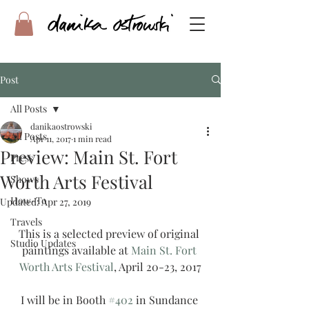
Post
All Posts
danikaostrowski
All Posts
Apr 11, 2017
1 min read
Preview: Main St. Fort
Press
Worth Arts Festival
Shows
How-To
Updated:
Apr 27, 2019
Travels
This is a selected preview of original 
Studio Updates
paintings available at 
Main St. Fort 
Worth Arts Festival
, April 20-23, 2017
I will be in Booth 
#402
 in Sundance 