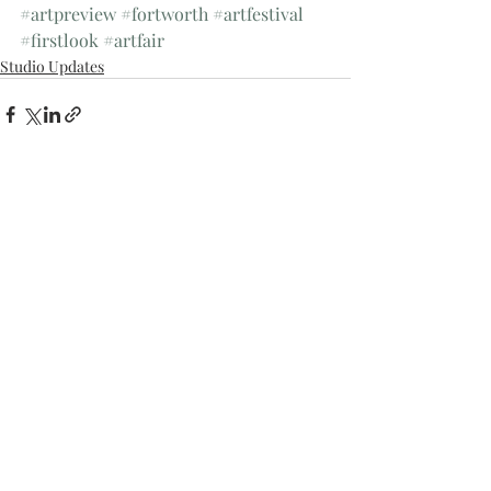
#artpreview
#fortworth
#artfestival
#firstlook
#artfair
Studio Updates
Recent Posts
See All