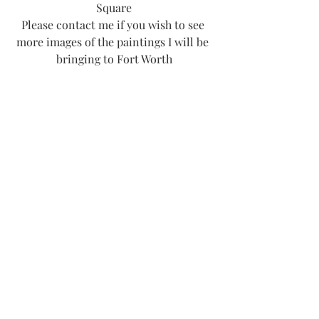
Square
Please contact me if you wish to see 
more images of the paintings I will be 
bringing to Fort Worth