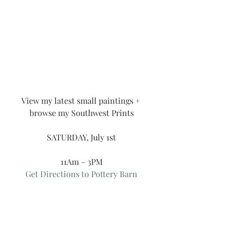
View my latest small paintings + 
browse my Southwest Prints
SATURDAY, July 1st
11Am – 3PM
Get Directions to Pottery Barn