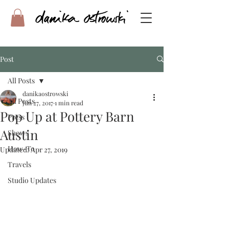
Post
All Posts
danikaostrowski
All Posts
Jun 27, 2017
1 min read
Pop Up at Pottery Barn
Press
Austin
Shows
How-To
Updated:
Apr 27, 2019
Travels
Studio Updates