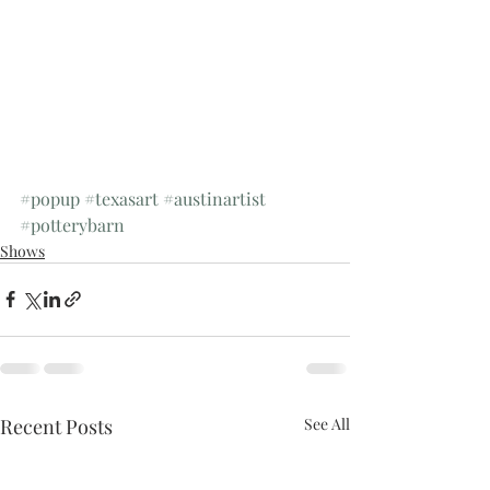
#popup
#texasart
#austinartist
#potterybarn
Shows
Recent Posts
See All