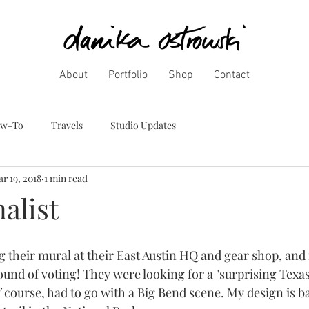
About
Portfolio
Shop
Contact
w-To
Travels
Studio Updates
r 19, 2018
1 min read
alist
ng their mural at their East Austin HQ and gear shop, and
round of voting! They were looking for a "surprising Texas
of course, had to go with a Big Bend scene. My design is b