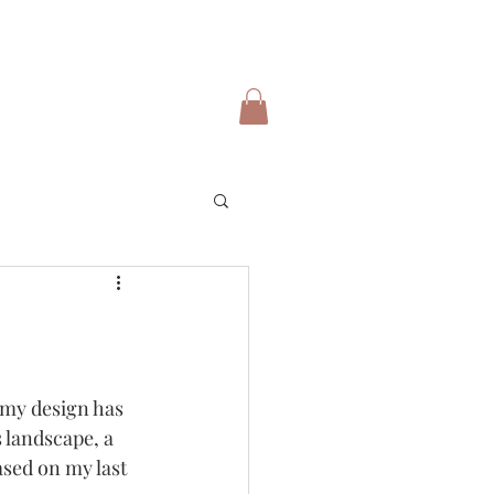
 my design has 
 landscape, a 
ased on my last 