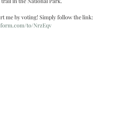
 trail in the National Park.
rt me by voting! Simply follow the link:
eform.com/to/NrzEqv