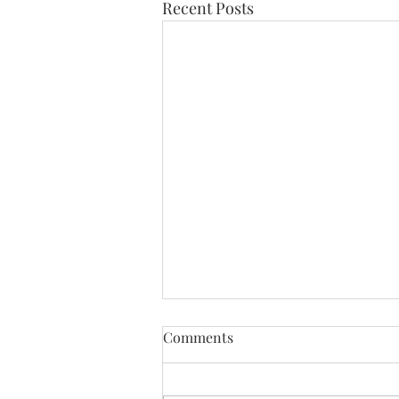
Recent Posts
Comments