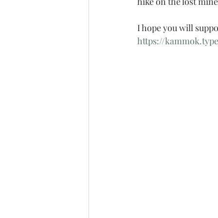
hike on the lost mine
I hope you will suppo
https://kammok.typ