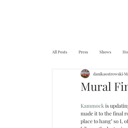
All Posts
Press
Shows
Ho
danikaostrowski
Ma
Mural Fin
Kammock
 is updati
made it to the final 
place to hang" so I, 