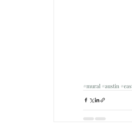
#mural
#austin
#eas