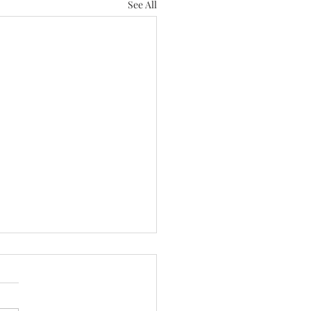
See All