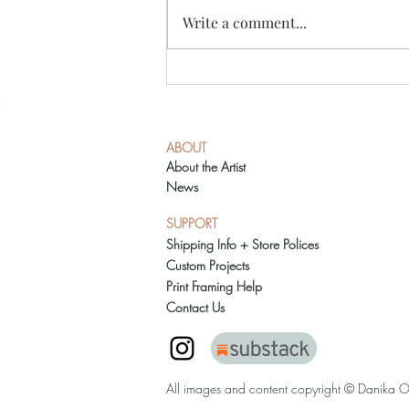
Write a comment...
Austin Studio Tour 2021
ABOUT
About the Artist
News
SUPPORT
Shipping Info + Store Polices
Custom Projects
Print Framing Help
Contact Us
All images and content copyright © Danika O