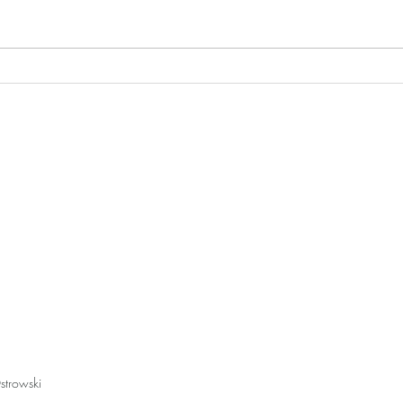
Online Store Closed for the
"Tex
End of the Year
West
strowski