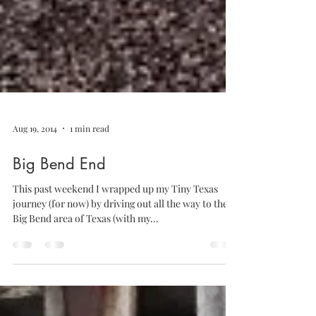
Aug 19, 2014
1 min read
Big Bend End
This past weekend I wrapped up my Tiny Texas
journey (for now) by driving out all the way to the
Big Bend area of Texas (with my...