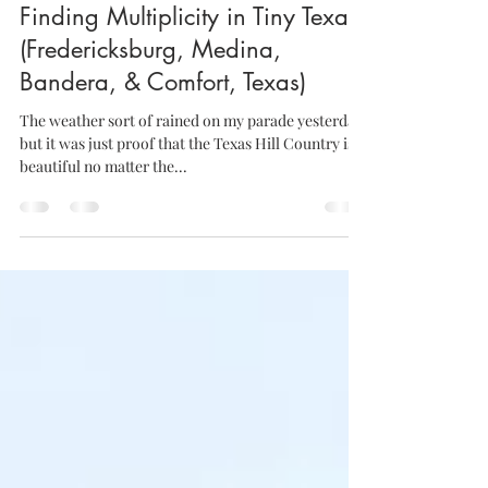
Aug 15, 2014
1 min read
Finding Multiplicity in Tiny Texas
(Fredericksburg, Medina,
Bandera, & Comfort, Texas)
The weather sort of rained on my parade yesterday,
but it was just proof that the Texas Hill Country is
beautiful no matter the...