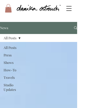
News
All Posts
All Posts
Press
Shows
How-To
Travels
Studio
Updates