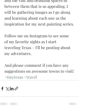
and the vast and beautiful spaces in 
between them that is so appealing. I 
will be gathering images as I go along 
and learning about each one as the 
inspiration for my next painting series.
Follow me on Instagram to see some 
of my favorite sights as I start 
traveling Texas – I’ll be posting about 
my adventures.
And please comment if you have any 
suggestions on awesome towns to visit!
#tinytexas
#travel