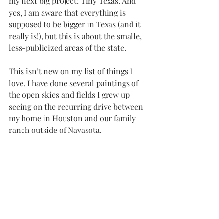
my next big project: Tiny Texas. And 
yes, I am aware that everything is 
supposed to be bigger in Texas (and it 
really is!), but this is about the smalle, 
less-publicized areas of the state.
This isn’t new on my list of things I 
love. I have done several paintings of 
the open skies and fields I grew up 
seeing on the recurring drive between 
my home in Houston and our family 
ranch outside of Navasota.