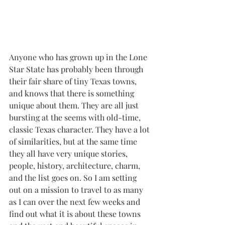
Anyone who has grown up in the Lone 
Star State has probably been through 
their fair share of tiny Texas towns, 
and knows that there is something 
unique about them. They are all just 
bursting at the seems with old-time, 
classic Texas character. They have a lot 
of similarities, but at the same time 
they all have very unique stories, 
people, history, architecture, charm, 
and the list goes on. So I am setting 
out on a mission to travel to as many 
as I can over the next few weeks and 
find out what it is about these towns 