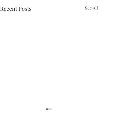
Recent Posts
See All
Comments