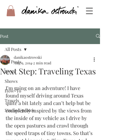
Post
All Posts
danikaostrowski
All Posts
Aug 9, 2014
2 min read
Next Step: Traveling Texas
Press
Shows
I’m going on an adventure! I have 
How-To
found myself driving around Texas 
Travels
quite a bit lately and can’t help but be 
Studio Updates
completely inspired by the views from 
the inside of my vehicle as I drive by 
the open pastures and crawl through 
the speed traps of tiny towns. So that’s 