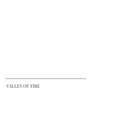
 VALLEY OF FIRE