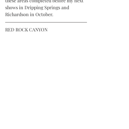
these areas completed before my next 
shows in Dripping Springs and 
Richardson in October. 
RED ROCK CANYON