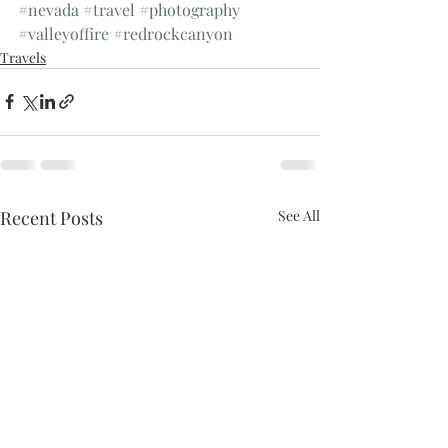
#nevada
#travel
#photography
#valleyoffire
#redrockcanyon
Travels
Recent Posts
See All