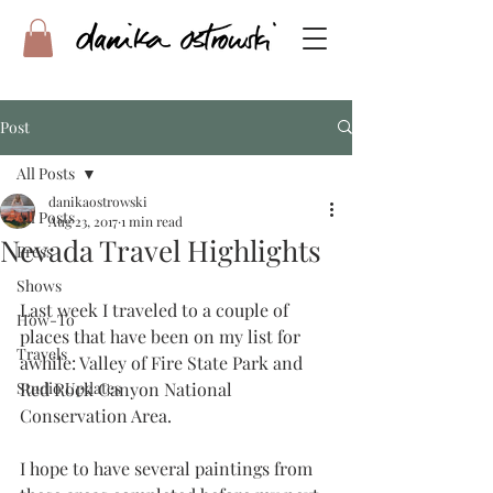
Post
All Posts
danikaostrowski
All Posts
Aug 23, 2017
1 min read
Nevada Travel Highlights
Press
Shows
Last week I traveled to a couple of 
How-To
places that have been on my list for 
Travels
awhile: Valley of Fire State Park and 
Studio Updates
Red Rock Canyon National 
Conservation Area.
I hope to have several paintings from 